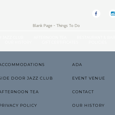
Blank Page - Things To Do
R JAZZ CLUB
AFTERNOON TEA
RESTAURANT & BA
OUR HISTORY
GIFT CERTIFICATES
POLICIES
ACCOMMODATIONS
ADA
SIDE DOOR JAZZ CLUB
EVENT VENUE
AFTERNOON TEA
CONTACT
PRIVACY POLICY
OUR HISTORY