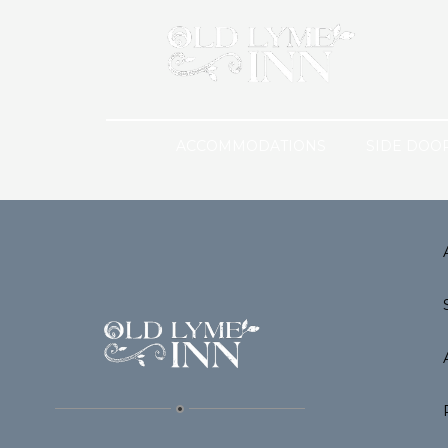
ACCOMMODATIONS
SIDE DOO