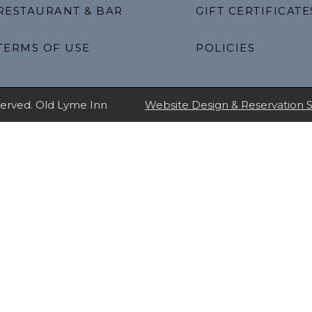
RESTAURANT & BAR
GIFT CERTIFICATE
TERMS OF USE
POLICIES
eserved. Old Lyme Inn
Website Design & Reservation 