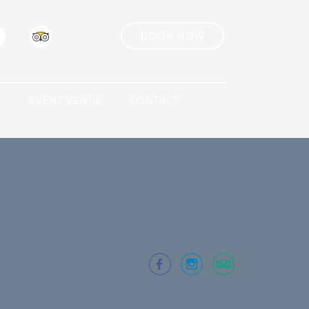
BOOK NOW
R
EVENT VENUE
CONTACT