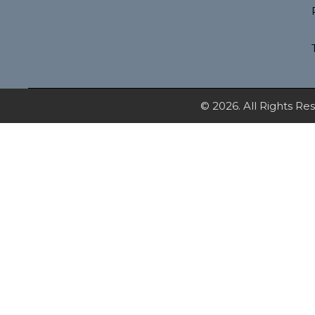
© 2026. All Rights R