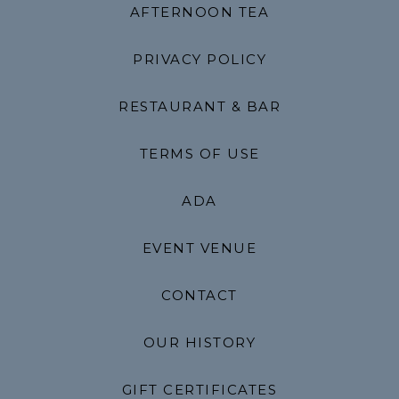
AFTERNOON TEA
PRIVACY POLICY
RESTAURANT & BAR
TERMS OF USE
ADA
EVENT VENUE
CONTACT
OUR HISTORY
GIFT CERTIFICATES