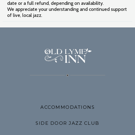
date or a full refund, depending on availability.
We appreciate your understanding and continued support
of live, local jazz.
ACCOMMODATIONS
SIDE DOOR JAZZ CLUB