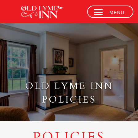
MENU
ACCOMMODATI
SIDE DOOR
JAZZ CLUB
AFTERNOON
TEA
RESTAURANT
OLD LYME INN
& BAR
POLICIES
EVENT VENUE
CONTACT
OUR HISTORY
POLICIES