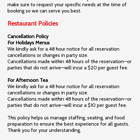
make sure to request your specific needs at the time of
booking so we can serve you best.
Restaurant Policies
Cancellation Policy
For Holidays Menus
We kindly ask for a 48 hour notice for all reservation
cancellations or changes in party size.
Cancellations made within 48 hours of the reservation—or
parties that do not arrive—will incur a $20 per guest fee.
For Afternoon Tea
We kindly ask for a 48 hour notice for all reservation
cancellations or changes in party size.
Cancellations made within 48 hours of the reservation—or
parties that do not arrive—will incur a $10 per guest fee.
This policy helps us manage staffing, seating, and food
preparation to ensure the best experience for all guests.
Thank you for your understanding.