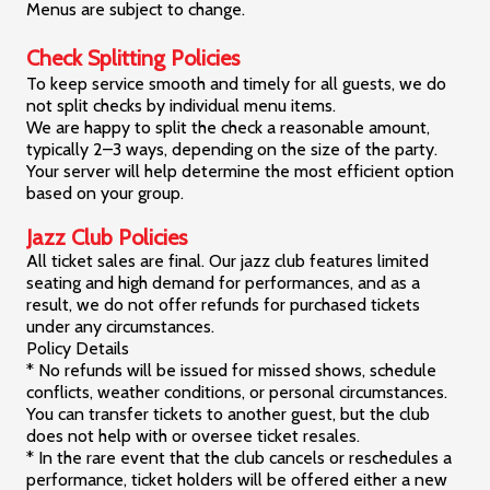
Menus are subject to change.
Check Splitting Policies
To keep service smooth and timely for all guests, we do
not split checks by individual menu items.
We are happy to split the check a reasonable amount,
typically 2–3 ways, depending on the size of the party.
Your server will help determine the most efficient option
based on your group.
Jazz Club Policies
All ticket sales are final. Our jazz club features limited
seating and high demand for performances, and as a
result, we do not offer refunds for purchased tickets
under any circumstances.
Policy Details
* No refunds will be issued for missed shows, schedule
conflicts, weather conditions, or personal circumstances.
You can transfer tickets to another guest, but the club
does not help with or oversee ticket resales.
* In the rare event that the club cancels or reschedules a
performance, ticket holders will be offered either a new