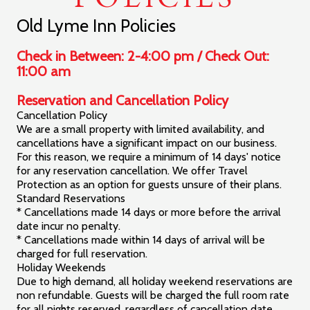
GIFT
CERTIFICATES
Old Lyme Inn Policies
POLICIES
Check in Between: 2-4:00 pm / Check Out:
11:00 am
CALL US
Reservation and Cancellation Policy
Cancellation Policy
We are a small property with limited availability, and
cancellations have a significant impact on our business.
For this reason, we require a minimum of 14 days' notice
for any reservation cancellation. We offer Travel
Protection as an option for guests unsure of their plans.
Standard Reservations
* Cancellations made 14 days or more before the arrival
date incur no penalty.
* Cancellations made within 14 days of arrival will be
charged for full reservation.
Holiday Weekends
Due to high demand, all holiday weekend reservations are
non refundable. Guests will be charged the full room rate
for all nights reserved, regardless of cancellation date.